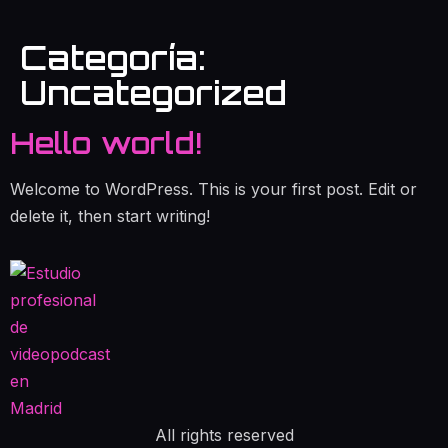
Categoría:
Uncategorized
Hello world!
Welcome to WordPress. This is your first post. Edit or
delete it, then start writing!
All rights reserved